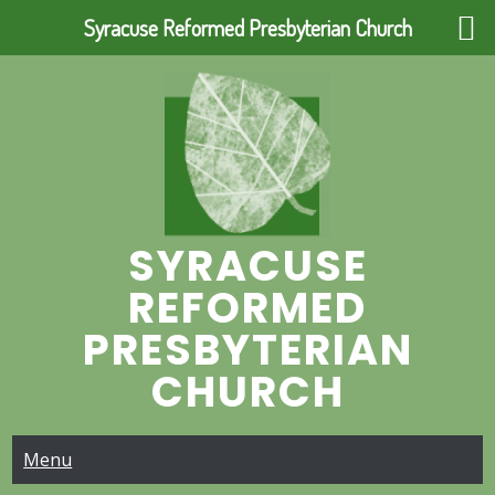
Syracuse Reformed Presbyterian Church
Skip
to
content
SYRACUSE
REFORMED
PRESBYTERIAN
CHURCH
Menu