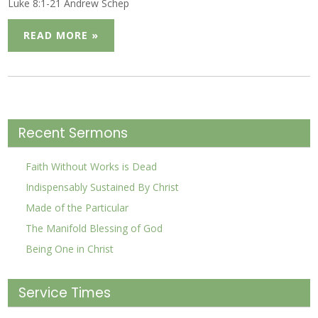
Luke 8:1-21 Andrew Schep
READ MORE »
Recent Sermons
Faith Without Works is Dead
Indispensably Sustained By Christ
Made of the Particular
The Manifold Blessing of God
Being One in Christ
Service Times