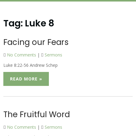
Tag:
Luke 8
Facing our Fears
No Comments
|
Sermons
Luke 8:22-56 Andrew Schep
READ MORE »
The Fruitful Word
No Comments
|
Sermons