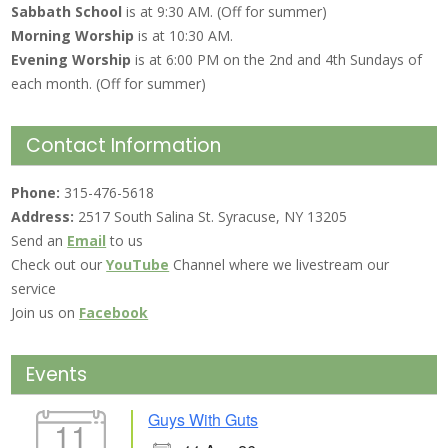
Sabbath School
is at 9:30 AM. (Off for summer)
Morning Worship
is at 10:30 AM.
Evening Worship
is at 6:00 PM on the 2nd and 4th Sundays of
each month. (Off for summer)
Contact Information
Phone:
315-476-5618
Address:
2517 South Salina St. Syracuse, NY 13205
Send an
Email
to us
Check out our
YouTube
Channel where we livestream our
service
Join us on
Facebook
Events
Guys With Guts
11