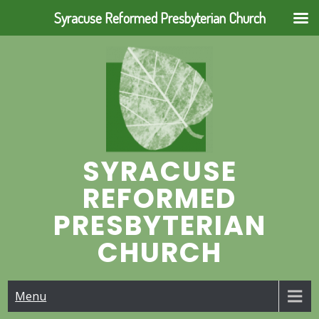
Syracuse Reformed Presbyterian Church
Skip
to
content
SYRACUSE
REFORMED
PRESBYTERIAN
CHURCH
Menu