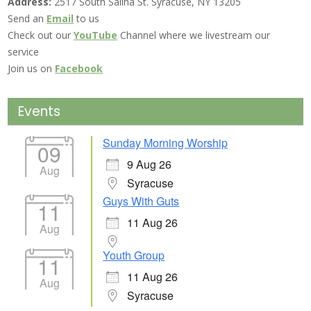
Address:
2517 South Salina St. Syracuse, NY 13205
Send an
Email
to us
Check out our
YouTube
Channel where we livestream our
service
Join us on
Facebook
Events
Sunday Morning Worship
09
9 Aug 26
Aug
Syracuse
Guys With Guts
11
11 Aug 26
Aug
Youth Group
11
11 Aug 26
Aug
Syracuse