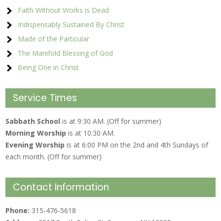
Faith Without Works is Dead
Indispensably Sustained By Christ
Made of the Particular
The Manifold Blessing of God
Being One in Christ
Service Times
Sabbath School
is at 9:30 AM. (Off for summer)
Morning Worship
is at 10:30 AM.
Evening Worship
is at 6:00 PM on the 2nd and 4th Sundays of
each month. (Off for summer)
Contact Information
Phone:
315-476-5618