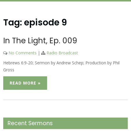
Tag:
episode 9
In The Light, Ep. 009
No Comments
|
Radio Broadcast
Hebrews 6:9-20; Sermon by Andrew Schep; Production by Phil
Gross
READ MORE »
Recent Sermons