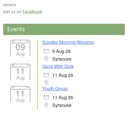
service
Join us on
Facebook
Events
Sunday Morning Worship
09
9 Aug 26
Aug
Syracuse
Guys With Guts
11
11 Aug 26
Aug
Youth Group
11
11 Aug 26
Aug
Syracuse