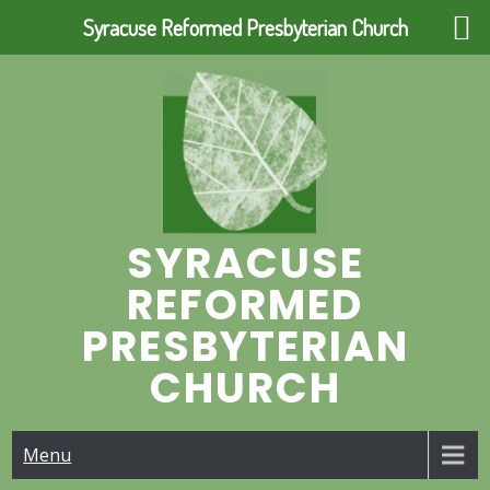
Syracuse Reformed Presbyterian Church
Skip
to
content
SYRACUSE
REFORMED
PRESBYTERIAN
CHURCH
Menu