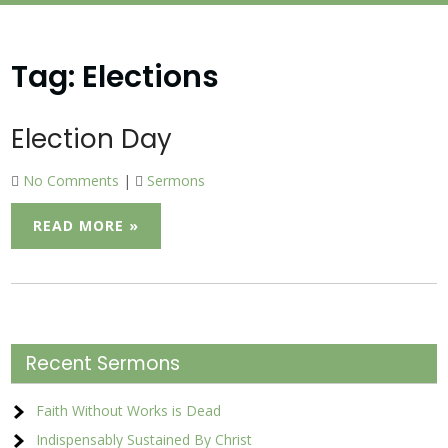
Tag:
Elections
Election Day
No Comments
|
Sermons
READ MORE »
Recent Sermons
Faith Without Works is Dead
Indispensably Sustained By Christ