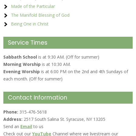
Made of the Particular
The Manifold Blessing of God
Being One in Christ
Service Times
Sabbath School
is at 9:30 AM. (Off for summer)
Morning Worship
is at 10:30 AM.
Evening Worship
is at 6:00 PM on the 2nd and 4th Sundays of
each month. (Off for summer)
Contact Information
Phone:
315-476-5618
Address:
2517 South Salina St. Syracuse, NY 13205
Send an
Email
to us
Check out our
YouTube
Channel where we livestream our