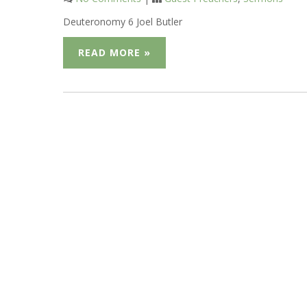
Deuteronomy 6 Joel Butler
READ MORE »