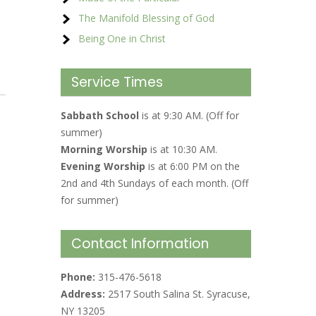
The Manifold Blessing of God
Being One in Christ
Service Times
Sabbath School
is at 9:30 AM. (Off for
summer)
Morning Worship
is at 10:30 AM.
Evening Worship
is at 6:00 PM on the
2nd and 4th Sundays of each month. (Off
for summer)
Contact Information
Phone:
315-476-5618
Address:
2517 South Salina St. Syracuse,
NY 13205