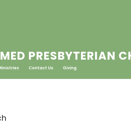
MED PRESBYTERIAN 
Ministries
Contact Us
Giving
ch