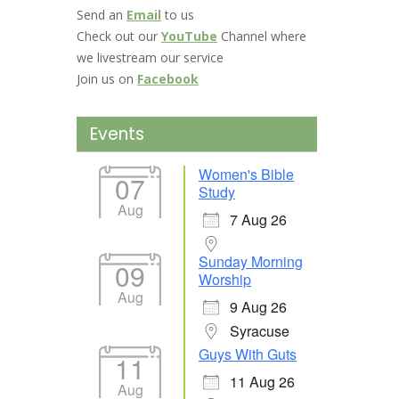
Send an
Email
to us
Check out our
YouTube
Channel where
we livestream our service
Join us on
Facebook
Events
Women's Bible
07
Study
Aug
7 Aug 26
Sunday Morning
09
Worship
Aug
9 Aug 26
Syracuse
Guys With Guts
11
11 Aug 26
Aug