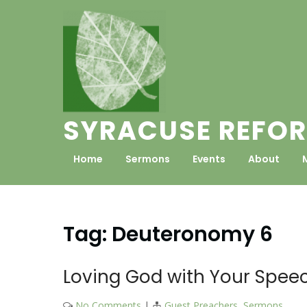
Skip
to
content
SYRACUSE REFOR
Home
Sermons
Events
About
Tag:
Deuteronomy 6
Loving God with Your Spee
No Comments
|
Guest Preachers
,
Sermons