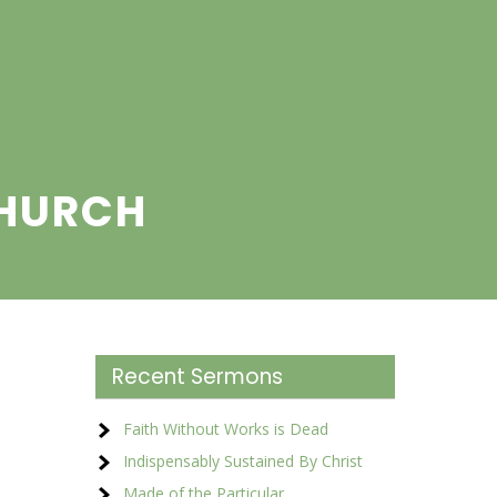
CHURCH
Recent Sermons
Faith Without Works is Dead
Indispensably Sustained By Christ
Made of the Particular