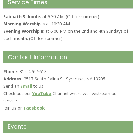
Service Times
Sabbath School
is at 9:30 AM. (Off for summer)
Morning Worship
is at 10:30 AM.
Evening Worship
is at 6:00 PM on the 2nd and 4th Sundays of
each month. (Off for summer)
Contact Information
Phone:
315-476-5618
Address:
2517 South Salina St. Syracuse, NY 13205
Send an
Email
to us
Check out our
YouTube
Channel where we livestream our
service
Join us on
Facebook
Events