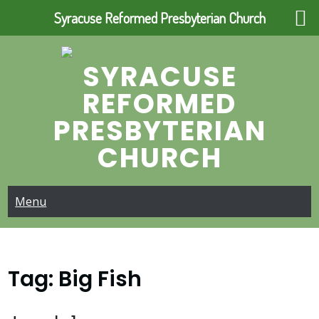
Syracuse Reformed Presbyterian Church
Skip
to
SYRACUSE
content
REFORMED
PRESBYTERIAN
CHURCH
Menu
Tag:
Big Fish