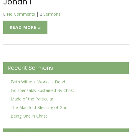
Jonah 1
No Comments
|
Sermons
READ MORE »
Recent Sermons
Faith Without Works is Dead
Indispensably Sustained By Christ
Made of the Particular
The Manifold Blessing of God
Being One in Christ