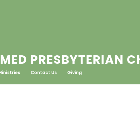
MED PRESBYTERIAN 
Ministries
Contact Us
Giving