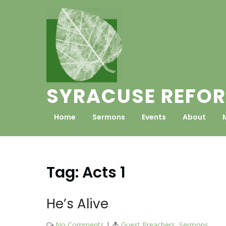
Skip
to
content
SYRACUSE REFOR
Home
Sermons
Events
About
Tag:
Acts 1
He’s Alive
No Comments
|
Guest Preachers
,
Sermons