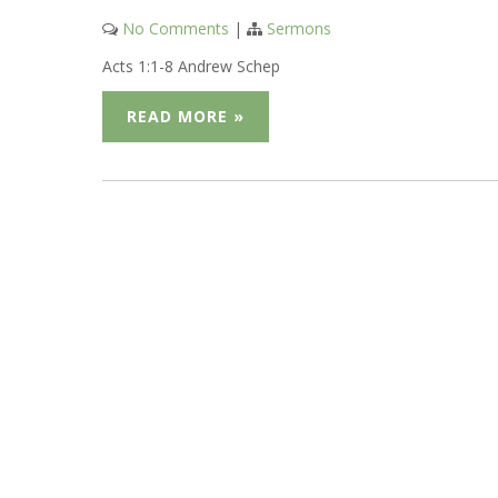
No Comments
|
Sermons
Acts 1:1-8 Andrew Schep
READ MORE »