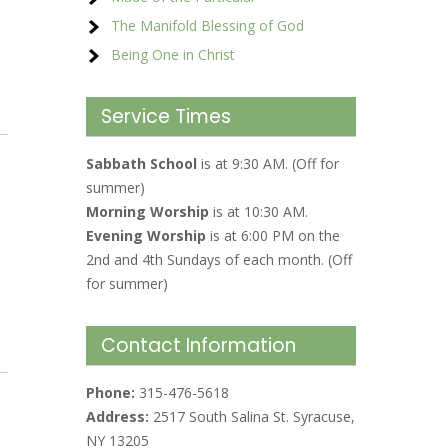
The Manifold Blessing of God
Being One in Christ
Service Times
Sabbath School
is at 9:30 AM. (Off for
summer)
Morning Worship
is at 10:30 AM.
Evening Worship
is at 6:00 PM on the
2nd and 4th Sundays of each month. (Off
for summer)
Contact Information
Phone:
315-476-5618
Address:
2517 South Salina St. Syracuse,
NY 13205