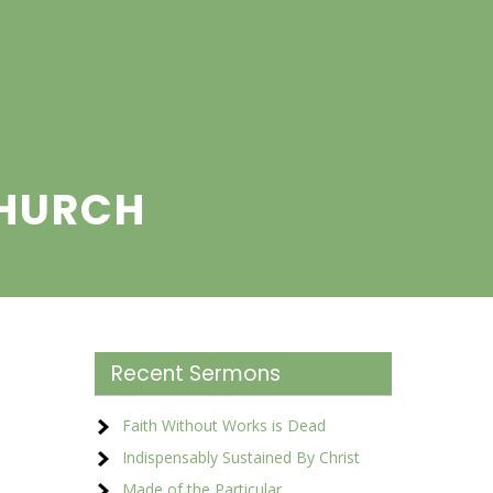
CHURCH
Recent Sermons
Faith Without Works is Dead
Indispensably Sustained By Christ
Made of the Particular