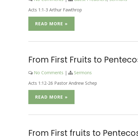
Acts 1:1-3 Arthur Fawthrop
READ MORE »
From First Fruits to Penteco
No Comments
|
Sermons
Acts 1:12-26 Pastor Andrew Schep
READ MORE »
From First fruits to Pentec