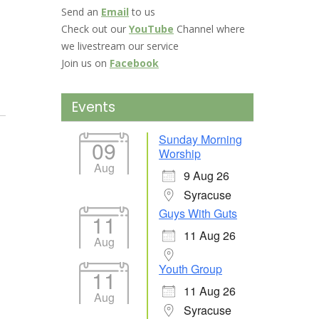
Send an
Email
to us
Check out our
YouTube
Channel where
we livestream our service
Join us on
Facebook
Events
Sunday Morning
09
Worship
Aug
9 Aug 26
Syracuse
Guys With Guts
11
11 Aug 26
Aug
Youth Group
11
11 Aug 26
Aug
Syracuse