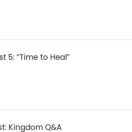
st 5: “Time to Heal”
ost: Kingdom Q&A