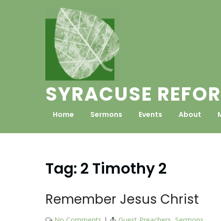
Skip
to
content
SYRACUSE REFOR
Home
Sermons
Events
About
Tag:
2 Timothy 2
Remember Jesus Christ
No Comments
|
Guest Preachers
,
Sermons