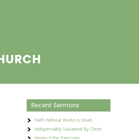
CHURCH
Recent Sermons
Faith Without Works is Dead
Indispensably Sustained By Christ
Made of the Particular