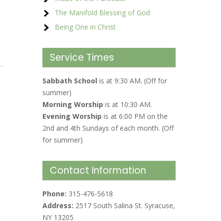
The Manifold Blessing of God
Being One in Christ
Service Times
Sabbath School
is at 9:30 AM. (Off for
summer)
Morning Worship
is at 10:30 AM.
Evening Worship
is at 6:00 PM on the
2nd and 4th Sundays of each month. (Off
for summer)
Contact Information
Phone:
315-476-5618
Address:
2517 South Salina St. Syracuse,
NY 13205