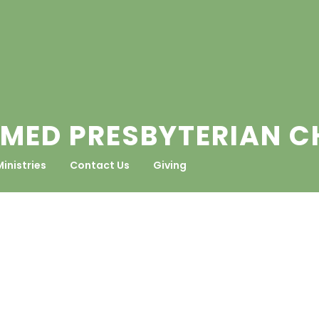
MED PRESBYTERIAN 
Ministries
Contact Us
Giving