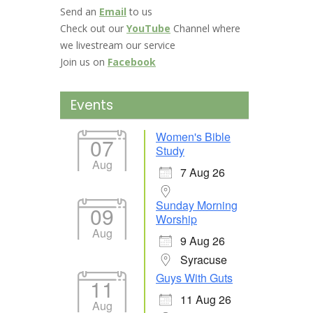
Send an
Email
to us
Check out our
YouTube
Channel where
we livestream our service
Join us on
Facebook
Events
Women's Bible
07
Study
Aug
7 Aug 26
Sunday Morning
09
Worship
Aug
9 Aug 26
Syracuse
Guys With Guts
11
11 Aug 26
Aug