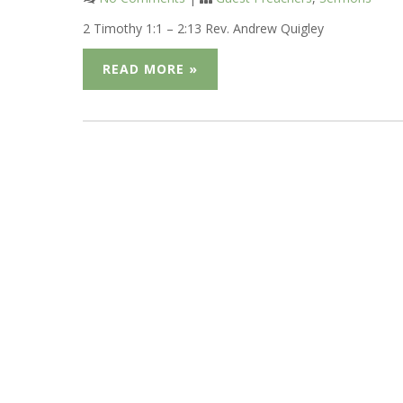
2 Timothy 1:1 – 2:13 Rev. Andrew Quigley
READ MORE »