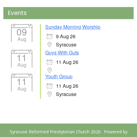
Events
Sunday Morning Worship
09
9 Aug 26
Aug
Syracuse
Guys With Guts
11
11 Aug 26
Aug
Youth Group
11
11 Aug 26
Aug
Syracuse
Syracuse Reformed Presbyterian Church 2026 . Powered by