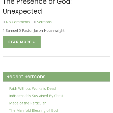
The Presence of God:
Unexpected
No Comments
|
Sermons
1 Samuel 5 Pastor Jason Housewright
READ MORE »
Recent Sermons
Faith Without Works is Dead
Indispensably Sustained By Christ
Made of the Particular
The Manifold Blessing of God