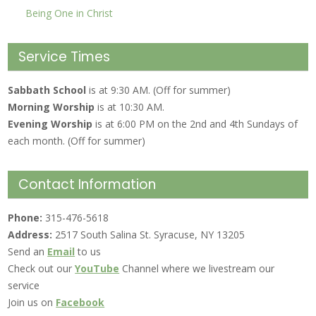
Being One in Christ
Service Times
Sabbath School
is at 9:30 AM. (Off for summer)
Morning Worship
is at 10:30 AM.
Evening Worship
is at 6:00 PM on the 2nd and 4th Sundays of
each month. (Off for summer)
Contact Information
Phone:
315-476-5618
Address:
2517 South Salina St. Syracuse, NY 13205
Send an
Email
to us
Check out our
YouTube
Channel where we livestream our
service
Join us on
Facebook