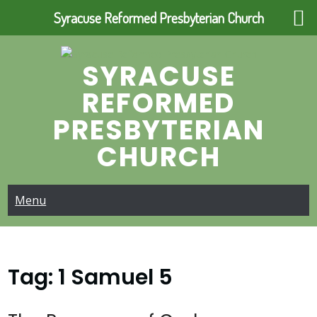
Syracuse Reformed Presbyterian Church
Skip
to
SYRACUSE
content
REFORMED
PRESBYTERIAN
CHURCH
Menu
Tag:
1 Samuel 5