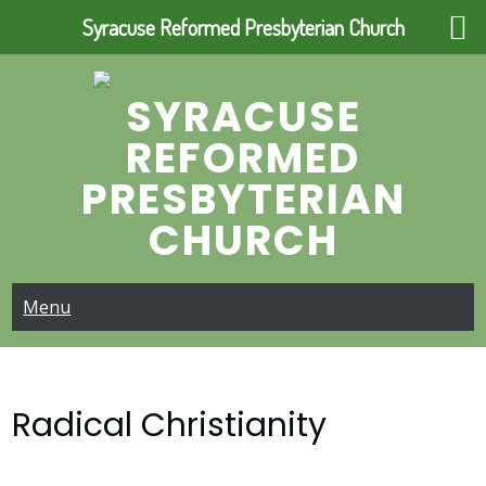
Syracuse Reformed Presbyterian Church
Skip
to
SYRACUSE
content
REFORMED
PRESBYTERIAN
CHURCH
Menu
Radical Christianity