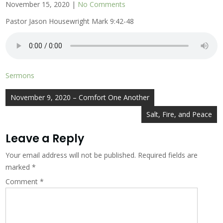
November 15, 2020
|
No Comments
Pastor Jason Housewright Mark 9:42-48
Sermons
Post
November 9, 2020 – Comfort One Another
navigation
Salt, Fire, and Peace
Leave a Reply
Your email address will not be published.
Required fields are
marked
*
Comment
*