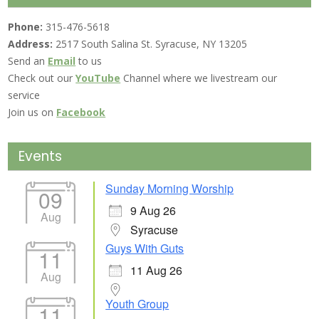
Phone:
315-476-5618
Address:
2517 South Salina St. Syracuse, NY 13205
Send an
Email
to us
Check out our
YouTube
Channel where we livestream our
service
Join us on
Facebook
Events
Sunday Morning Worship
09
9 Aug 26
Aug
Syracuse
Guys With Guts
11
11 Aug 26
Aug
Youth Group
11