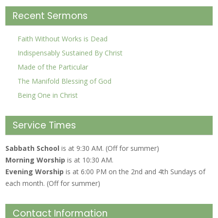
Recent Sermons
Faith Without Works is Dead
Indispensably Sustained By Christ
Made of the Particular
The Manifold Blessing of God
Being One in Christ
Service Times
Sabbath School
is at 9:30 AM. (Off for summer)
Morning Worship
is at 10:30 AM.
Evening Worship
is at 6:00 PM on the 2nd and 4th Sundays of
each month. (Off for summer)
Contact Information