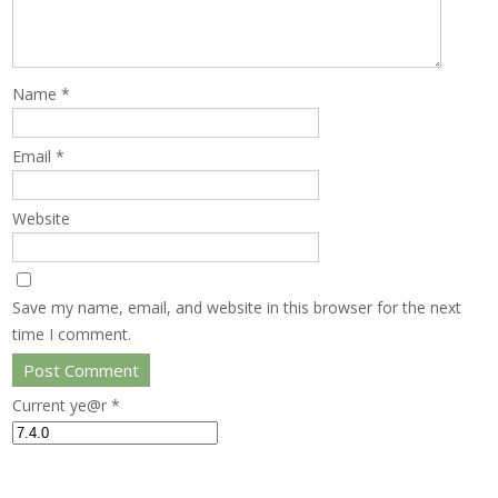
Name
*
Email
*
Website
Save my name, email, and website in this browser for the next
time I comment.
Current ye@r
*