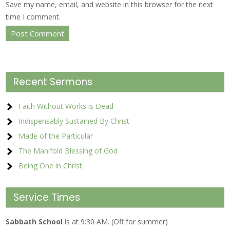
Save my name, email, and website in this browser for the next
time I comment.
Recent Sermons
Faith Without Works is Dead
Indispensably Sustained By Christ
Made of the Particular
The Manifold Blessing of God
Being One in Christ
Service Times
Sabbath School
is at 9:30 AM. (Off for summer)