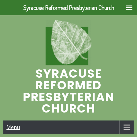
Syracuse Reformed Presbyterian Church
Skip
to
content
SYRACUSE
REFORMED
PRESBYTERIAN
CHURCH
Menu