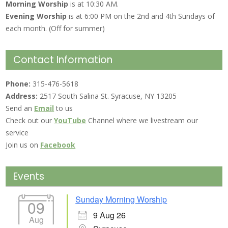
Morning Worship
is at 10:30 AM.
Evening Worship
is at 6:00 PM on the 2nd and 4th Sundays of
each month. (Off for summer)
Contact Information
Phone:
315-476-5618
Address:
2517 South Salina St. Syracuse, NY 13205
Send an
Email
to us
Check out our
YouTube
Channel where we livestream our
service
Join us on
Facebook
Events
Sunday Morning Worship
09
9 Aug 26
Aug