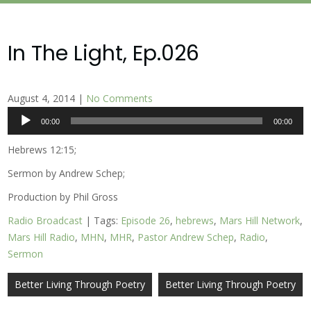
In The Light, Ep.026
August 4, 2014
|
No Comments
Audio
00:00
00:00
Player
Hebrews 12:15;
Sermon by Andrew Schep;
Production by Phil Gross
Radio Broadcast
| Tags:
Episode 26
,
hebrews
,
Mars Hill Network
,
Mars Hill Radio
,
MHN
,
MHR
,
Pastor Andrew Schep
,
Radio
,
Sermon
Post
Better Living Through Poetry
Better Living Through Poetry