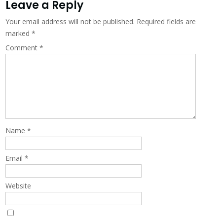
navigation
Leave a Reply
Your email address will not be published.
Required fields are
marked
*
Comment
*
Name
*
Email
*
Website