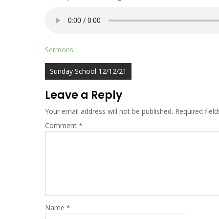
Sermons
Post
Sunday School 12/12/21
navigation
Leave a Reply
Your email address will not be published.
Required fiel
Comment
*
Name
*