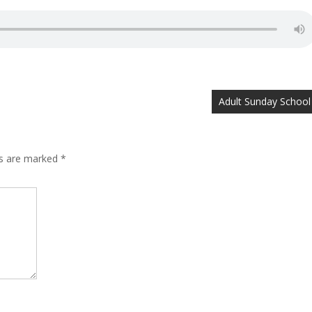
Adult Sunday School
ds are marked
*