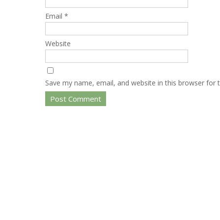
Email
*
Website
Save my name, email, and website in this browser for 