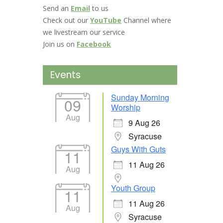
Send an
Email
to us
Check out our
YouTube
Channel where
we livestream our service
Join us on
Facebook
Events
Sunday Morning
09
Worship
Aug
9 Aug 26
Syracuse
Guys With Guts
11
11 Aug 26
Aug
Youth Group
11
11 Aug 26
Aug
Syracuse