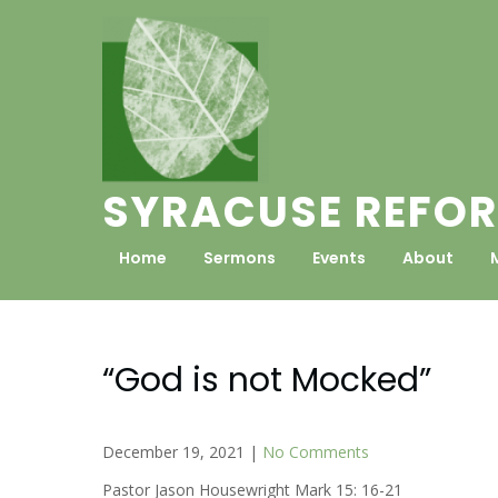
Skip
to
content
SYRACUSE REFOR
Home
Sermons
Events
About
“God is not Mocked”
December 19, 2021
|
No Comments
Pastor Jason Housewright Mark 15: 16-21