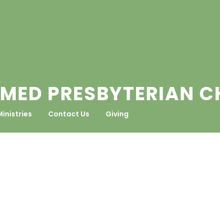
MED PRESBYTERIAN 
Ministries
Contact Us
Giving