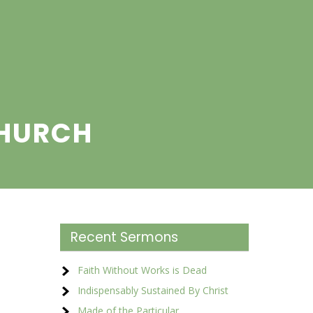
CHURCH
Recent Sermons
Faith Without Works is Dead
Indispensably Sustained By Christ
Made of the Particular