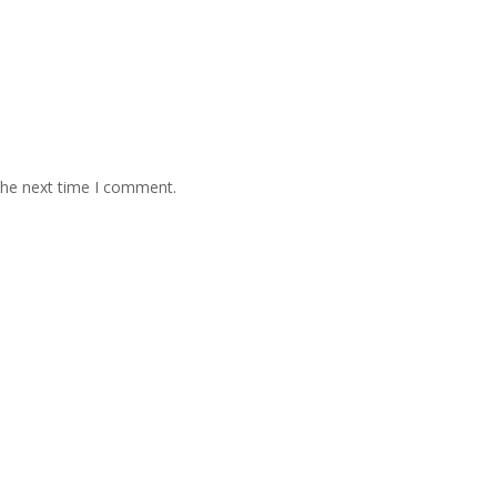
the next time I comment.