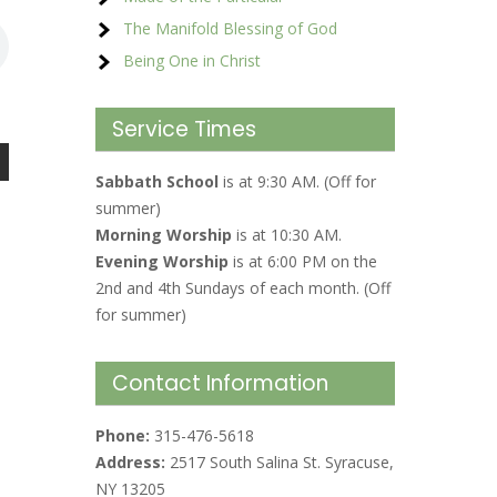
The Manifold Blessing of God
Being One in Christ
Service Times
Sabbath School
is at 9:30 AM. (Off for
summer)
Morning Worship
is at 10:30 AM.
Evening Worship
is at 6:00 PM on the
2nd and 4th Sundays of each month. (Off
for summer)
Contact Information
Phone:
315-476-5618
Address:
2517 South Salina St. Syracuse,
NY 13205