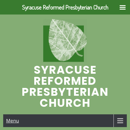
Syracuse Reformed Presbyterian Church
Skip
to
content
SYRACUSE
REFORMED
PRESBYTERIAN
CHURCH
Menu