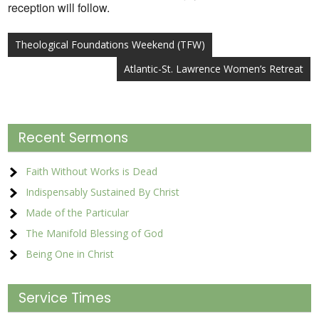
reception will follow.
Post
Theological Foundations Weekend (TFW)
navigation
Atlantic-St. Lawrence Women’s Retreat
Recent Sermons
Faith Without Works is Dead
Indispensably Sustained By Christ
Made of the Particular
The Manifold Blessing of God
Being One in Christ
Service Times