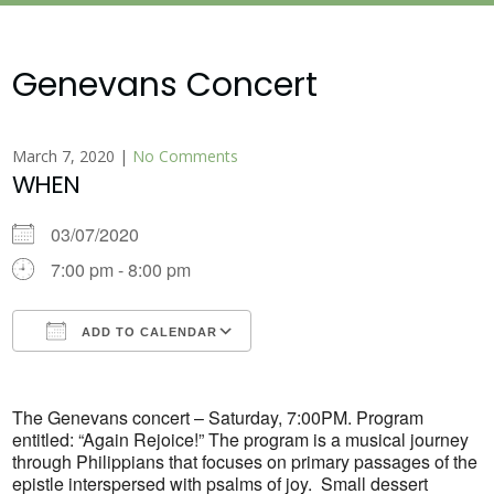
Genevans Concert
March 7, 2020
|
No Comments
WHEN
03/07/2020
7:00 pm - 8:00 pm
ADD TO CALENDAR
Download ICS
Google Calendar
The Genevans concert – Saturday, 7:00PM. Program
entitled: “Again Rejoice!” The program is a musical journey
through Philippians that focuses on primary passages of the
epistle interspersed with psalms of joy. Small dessert