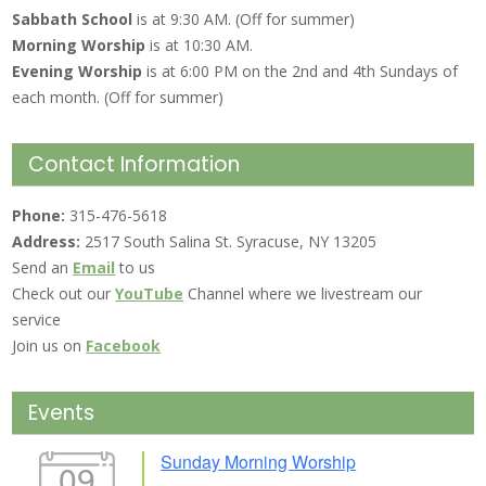
Sabbath School
is at 9:30 AM. (Off for summer)
Morning Worship
is at 10:30 AM.
Evening Worship
is at 6:00 PM on the 2nd and 4th Sundays of
each month. (Off for summer)
Contact Information
Phone:
315-476-5618
Address:
2517 South Salina St. Syracuse, NY 13205
Send an
Email
to us
Check out our
YouTube
Channel where we livestream our
service
Join us on
Facebook
Events
Sunday Morning Worship
09