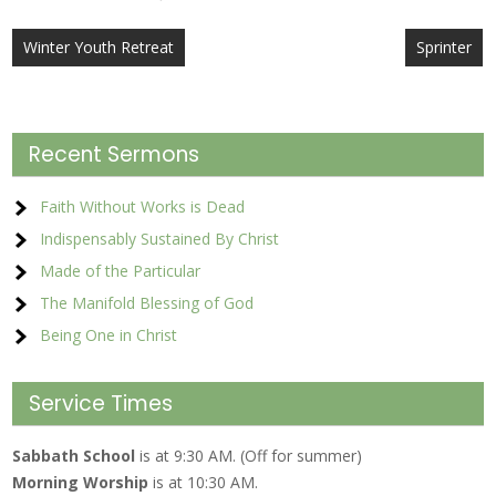
Post
Winter Youth Retreat
Sprinter
navigation
Recent Sermons
Faith Without Works is Dead
Indispensably Sustained By Christ
Made of the Particular
The Manifold Blessing of God
Being One in Christ
Service Times
Sabbath School
is at 9:30 AM. (Off for summer)
Morning Worship
is at 10:30 AM.