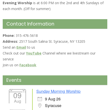
Evening Worship
is at 6:00 PM on the 2nd and 4th Sundays of
each month. (Off for summer)
Contact Information
Phone:
315-476-5618
Address:
2517 South Salina St. Syracuse, NY 13205
Send an
Email
to us
Check out our
YouTube
Channel where we livestream our
service
Join us on
Facebook
Events
Sunday Morning Worship
09
9 Aug 26
Aug
Syracuse