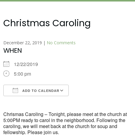
Christmas Caroling
December 22, 2019
|
No Comments
WHEN
12/22/2019
5:00 pm
ADD TO CALENDAR
Download ICS
Google Calendar
Chrismas Caroling – Tonight, please meet at the church at
5:00PM ready to carol in the neighborhood. Following the
caroling, we will meet back at the church for soup and
fellowship. Please join us.