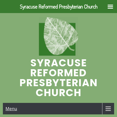
Syracuse Reformed Presbyterian Church
Skip
to
content
SYRACUSE
REFORMED
PRESBYTERIAN
CHURCH
Menu