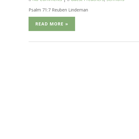
Psalm 71:7 Reuben Lindeman
READ MORE »