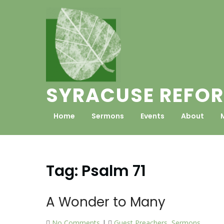
Skip
to
content
SYRACUSE REFOR
Home
Sermons
Events
About
Tag:
Psalm 71
A Wonder to Many
No Comments
|
Guest Preachers
,
Sermons