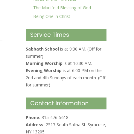
The Manifold Blessing of God
Being One in Christ
Service Times
Sabbath School
is at 9:30 AM. (Off for
summer)
Morning Worship
is at 10:30 AM.
Evening Worship
is at 6:00 PM on the
2nd and 4th Sundays of each month. (Off
for summer)
Contact Information
Phone:
315-476-5618
Address:
2517 South Salina St. Syracuse,
NY 13205