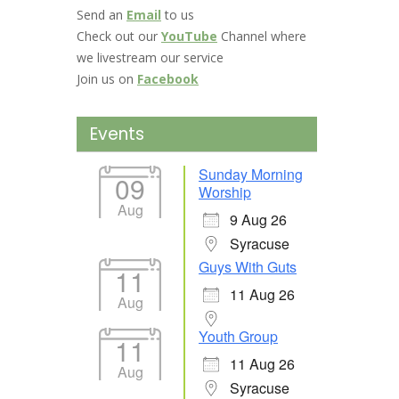
Send an
Email
to us
Check out our
YouTube
Channel where
we livestream our service
Join us on
Facebook
Events
Sunday Morning
09
Worship
Aug
9 Aug 26
Syracuse
Guys With Guts
11
11 Aug 26
Aug
Youth Group
11
11 Aug 26
Aug
Syracuse