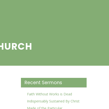
CHURCH
Recent Sermons
Faith Without Works is Dead
Indispensably Sustained By Christ
Made of the Particular