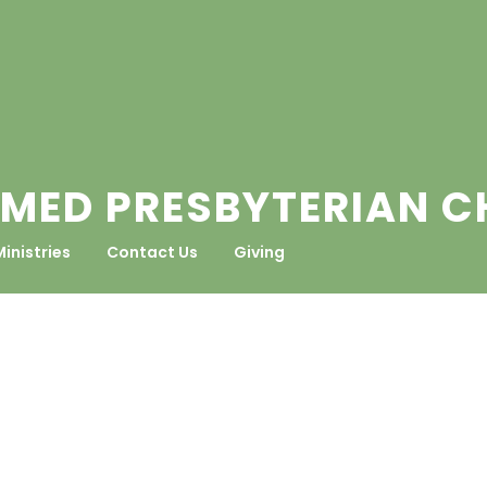
MED PRESBYTERIAN 
Ministries
Contact Us
Giving