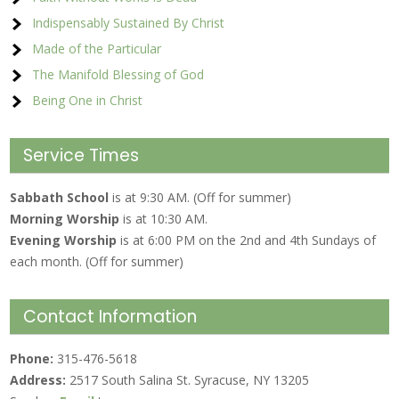
Indispensably Sustained By Christ
Made of the Particular
The Manifold Blessing of God
Being One in Christ
Service Times
Sabbath School
is at 9:30 AM. (Off for summer)
Morning Worship
is at 10:30 AM.
Evening Worship
is at 6:00 PM on the 2nd and 4th Sundays of
each month. (Off for summer)
Contact Information
Phone:
315-476-5618
Address:
2517 South Salina St. Syracuse, NY 13205