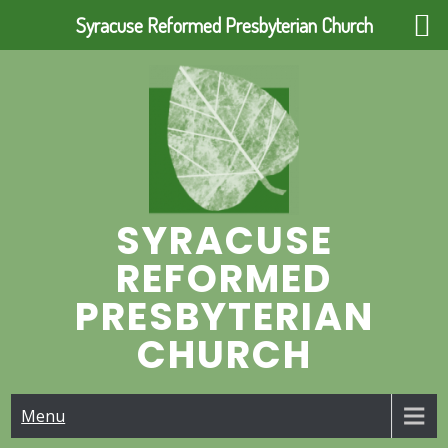
Syracuse Reformed Presbyterian Church
Skip
to
content
SYRACUSE
REFORMED
PRESBYTERIAN
CHURCH
Menu