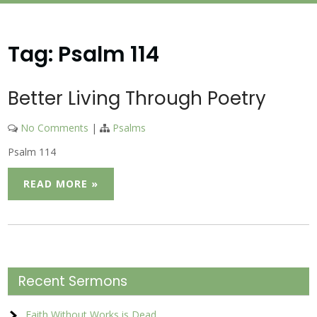
Tag:
Psalm 114
Better Living Through Poetry
No Comments
|
Psalms
Psalm 114
READ MORE »
Recent Sermons
Faith Without Works is Dead