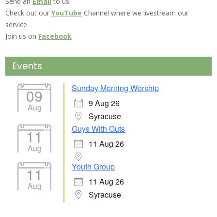
Send an
Email
to us
Check out our
YouTube
Channel where we livestream our
service
Join us on
Facebook
Events
Sunday Morning Worship
09
9 Aug 26
Aug
Syracuse
Guys With Guts
11
11 Aug 26
Aug
Youth Group
11
11 Aug 26
Aug
Syracuse