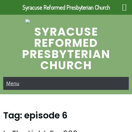
Syracuse Reformed Presbyterian Church
Skip
to
SYRACUSE
content
REFORMED
PRESBYTERIAN
CHURCH
Menu
Tag:
episode 6