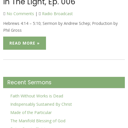
In The Light, Ep. 006
No Comments
|
Radio Broadcast
Hebrews 4:14 – 5:10; Sermon by Andrew Schep; Production by
Phil Gross
READ MORE »
Recent Sermons
Faith Without Works is Dead
Indispensably Sustained By Christ
Made of the Particular
The Manifold Blessing of God