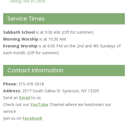
Being One in Christ
Service Times
Sabbath School
is at 9:30 AM. (Off for summer)
Morning Worship
is at 10:30 AM.
Evening Worship
is at 6:00 PM on the 2nd and 4th Sundays of
each month. (Off for summer)
Contact Information
Phone:
315-476-5618
Address:
2517 South Salina St. Syracuse, NY 13205
Send an
Email
to us
Check out our
YouTube
Channel where we livestream our
service
Join us on
Facebook