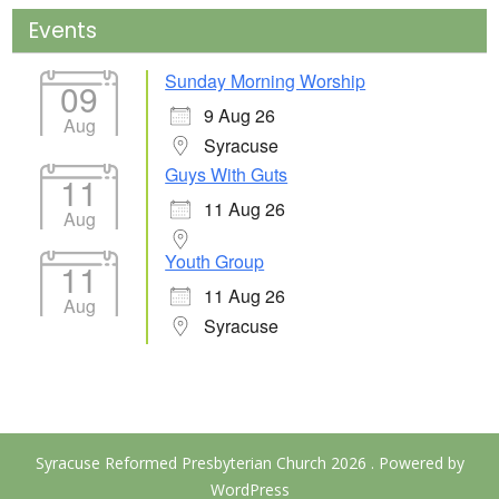
Events
Sunday Morning Worship
09
9 Aug 26
Aug
Syracuse
Guys With Guts
11
11 Aug 26
Aug
Youth Group
11
11 Aug 26
Aug
Syracuse
Syracuse Reformed Presbyterian Church 2026 . Powered by
WordPress